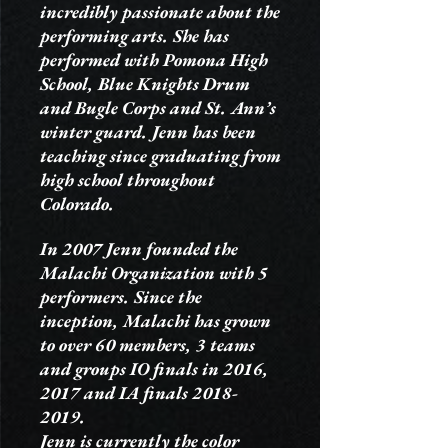
incredibly passionate about the
performing arts. She has
performed with Pomona High
School, Blue Knights Drum
and Bugle Corps and St. Ann’s
winter guard. Jenn has been
teaching since graduating from
high school throughout
Colorado.
In 2007 Jenn founded the
Malachi Organization with 5
performers. Since the
inception, Malachi has grown
to over 60 members, 3 teams
and groups IO finals in 2016,
2017 and IA finals
2018-
2019
.
Jenn is currently the color