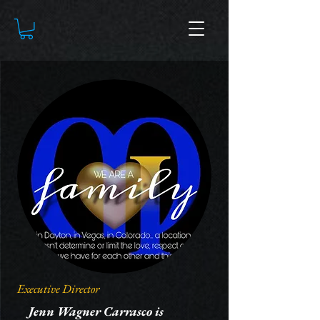
Executive Director
Jenn Wagner Carrasco is