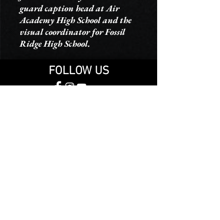
guard caption head at Air
Academy High School and the
visual coordinator for Fossil
Ridge High School.
FOLLOW US
THANK YOU TO OUR SPONSORS
© 2025 Malachi Winter Guard