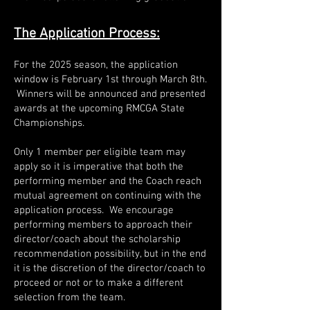
The Application Process:
For the 2025 season, the application
window is February 1st through March 8th.
Winners will be announced and presented
awards at the upcoming RMCGA State
Championships.
Only 1 member per eligible team may
apply so it is imperative that both the
performing member and the Coach reach
mutual agreement on continuing with the
application process. We encourage
performing members to approach their
director/coach about the scholarship
recommendation possibility, but in the end
it is the discretion of the director/coach to
proceed or not or to make a different
selection from the team.