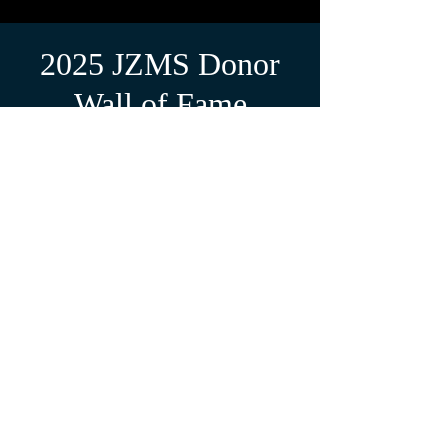
2025 JZMS Donor
Wall of Fame
Pete &
Gina E.
Doug H.
"In memory "
"With Love, in
memory of
Norman
Zimmerman"
Jeanie C.
"For Jim
Zimmerman
"
Amy R.