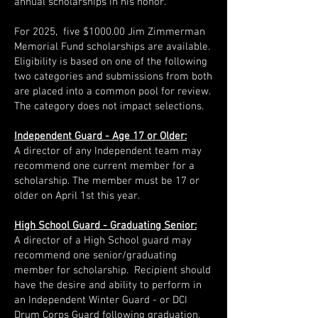
annual scholarships in his honor.
For 2025, five $1000.00 Jim Zimmerman
Memorial Fund scholarships are available.
Eligibility is based on one of the following
two categories and submissions from both
are placed into a common pool for review.
The category does not impact selections.
Independent Guard - Age 17 or Older:
A director of any Independent team may
recommend one current member for a
scholarship. The member must be 17 or
older on April 1st this year.
High School Guard - Graduating Senior:
A director of a High School guard may
recommend one senior/graduating
member for scholarship. Recipient should
have the desire and ability to perform in
an Independent Winter Guard - or DCI
Drum Corps Guard following graduation.