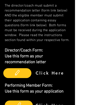
The director/coach must submit a
recommendation letter (form link below)
AND the eligible member must submit
their application containing essay
questions (form link below). Both forms
must be received during the application
window. Please read the instructions
section found within your respective form.
Director/Coach Form:
Use this form as your
recommendation letter
Click Here
Performing Member Form:
Use this form as your application