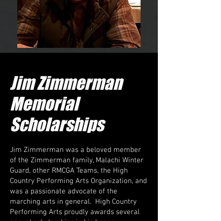
Jim Zimmerman
Memorial
Scholarships
Jim Zimmerman was a beloved member
of the Zimmerman family, Malachi Winter
Guard, other RMCGA Teams, the High
Country Performing Arts Organization, and
was a passionate advocate of the
marching arts in general. High Country
Performing Arts proudly awards several