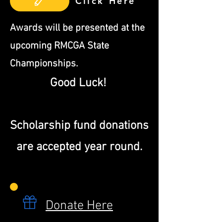
Click Here
​Awards will be presented at the
upcoming RMCGA State
Championships.
Good Luck!
Scholarship fund donations
are accepted year round.
Donate Here