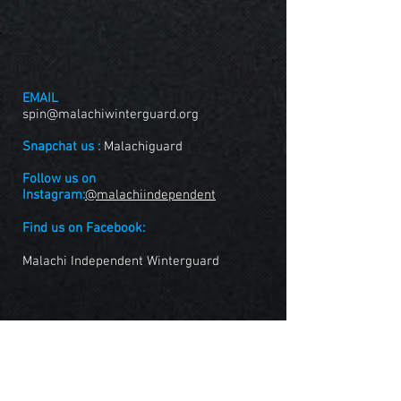
EMAIL
spin@malachiwinterguard.org
Snapchat us :
Malachiguard
Follow us on
Instagram:
@malachiindependent
Find us on Facebook:
Malachi Independent Winterguard
FOLLOW US