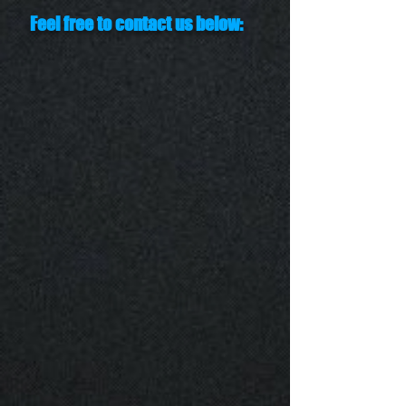
Feel free to contact us below: