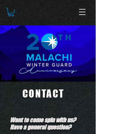
CONTACT
Want to come spin with us?
Have a general question?