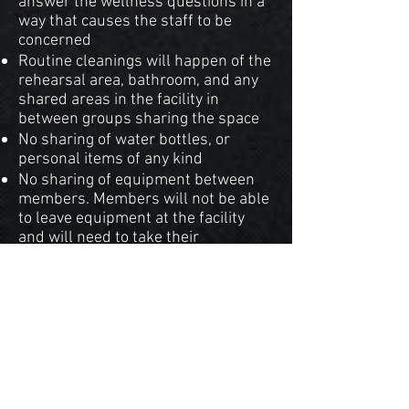
answer the wellness questions in a
way that causes the staff to be
concerned
Routine cleanings will happen of the
rehearsal area, bathroom, and any
shared areas in the facility in
between groups sharing the space
No sharing of water bottles, or
personal items of any kind
No sharing of equipment between
members. Members will not be able
to leave equipment at the facility
and will need to take their
equipment home every rehearsal
We hope by taking these
precautions we can ensure a
safer experience for those
participating with
our organization.