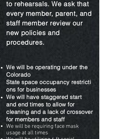
to rehearsals. We ask that
every member, parent, and
staff member review our
new policies and
procedures.
We will be operating under the
Colorado
State space
occupancy
restricti
ons for businesses
We will have staggered start
and end times to allow for
cleaning and a lack of crossover
for members and staff
We will be requiring face mask
usage at all times