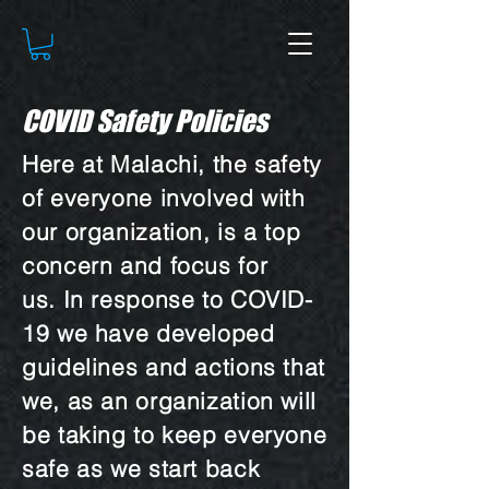
COVID Safety Policies
Here at Malachi, the safety
of everyone involved with
our organization, is a top
concern and focus for
us. In response to COVID-
19 we have developed
guidelines and actions that
we, as an organization will
be taking to keep everyone
safe as we start back