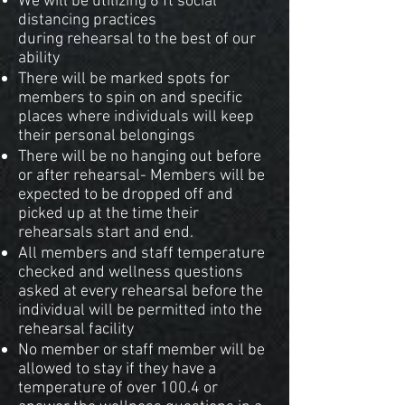
We will be utilizing 6 ft social
distancing practices
during rehearsal to the best of our
ability
There will be marked spots for
members to spin on and specific
places where individuals will keep
their personal belongings
There will be no hanging out before
or after rehearsal- Members will be
expected to be dropped off and
picked up at the time their
rehearsals start and end.
All members and staff temperature
checked and wellness questions
asked at every rehearsal before the
individual will be permitted into the
rehearsal facility
No member or staff member will be
allowed to stay if they have a
temperature of over 100.4 or