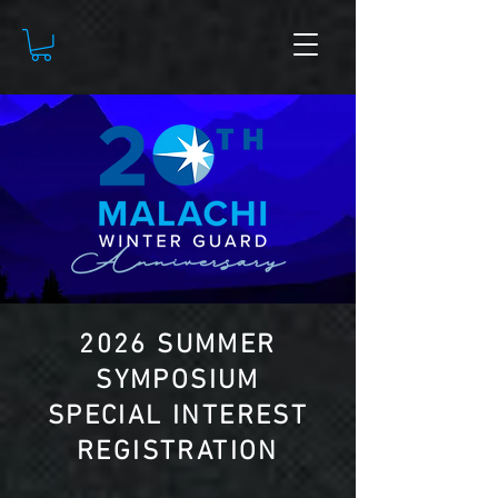
2026 SUMMER
SYMPOSIUM
SPECIAL INTEREST
REGISTRATION