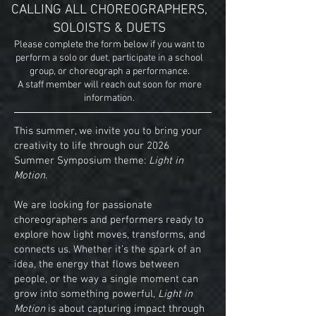
CALLING ALL CHOREOGRAPHERS,
SOLOISTS & DUETS
Please complete the form below if you want to
perform a solo or duet, participate in a school
group, or choreograph a performance.
A staff member will reach out soon for more
information.
This summer, we invite you to bring your
creativity to life through our 2026
Summer Symposium theme:
Light in
Motion
.
We are looking for passionate
choreographers and performers ready to
explore how light moves, transforms, and
connects us. Whether it’s the spark of an
idea, the energy that flows between
people, or the way a single moment can
grow into something powerful,
Light in
Motion
is about capturing impact through