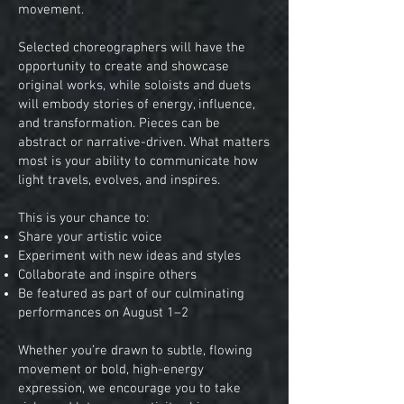
movement.
Selected choreographers will have the
opportunity to create and showcase
original works, while soloists and duets
will embody stories of energy, influence,
and transformation. Pieces can be
abstract or narrative-driven. What matters
most is your ability to communicate how
light travels, evolves, and inspires.
This is your chance to:
Share your artistic voice
Experiment with new ideas and styles
Collaborate and inspire others
Be featured as part of our culminating
performances on August 1–2
Whether you’re drawn to subtle, flowing
movement or bold, high-energy
expression, we encourage you to take