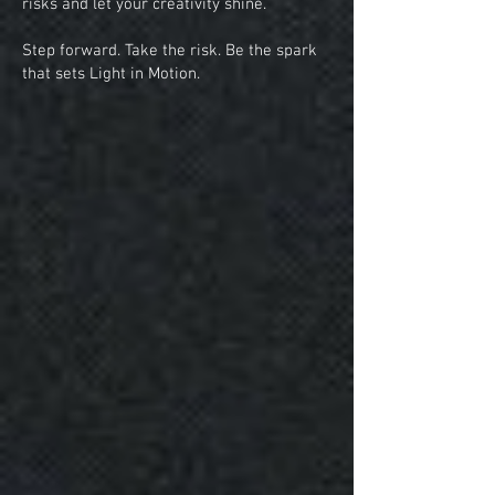
risks and let your creativity shine.
Step forward. Take the risk. Be the spark
that sets Light in Motion.