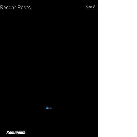
See All
Recent Posts
Comments