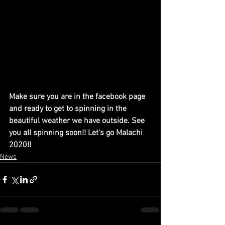
Make sure you are in the facebook page 
and ready to get to spinning in the 
beautiful weather we have outside. See 
you all spinning soon!! Let's go Malachi 
2020!!
News