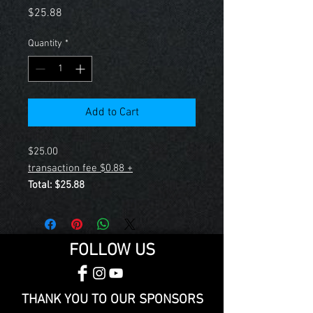
Price
$25.88
Quantity
*
Add to Cart
$25.00
+ $0.88 transaction fee
Total: $25.88
FOLLOW US
THANK YOU TO OUR SPONSORS