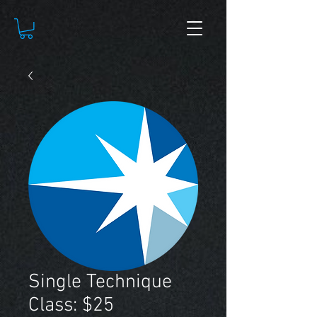
Single Technique
Class: $25