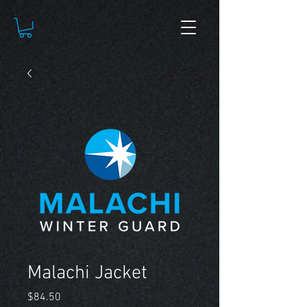
Malachi Jacket
Price
$84.50