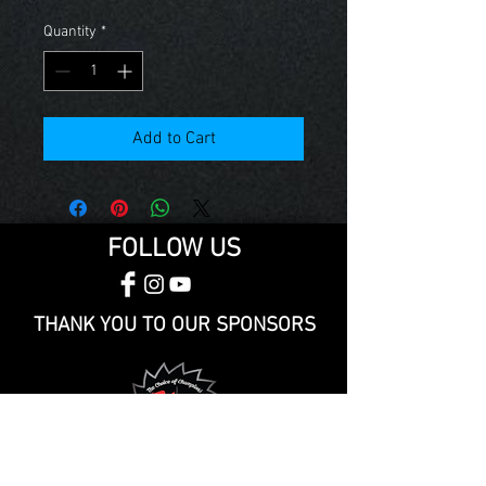
Quantity
*
Add to Cart
FOLLOW US
THANK YOU TO OUR SPONSORS